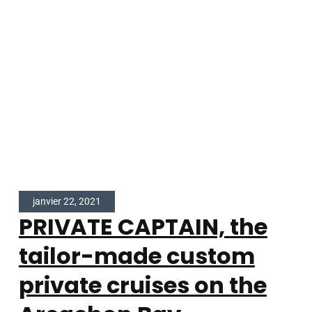
janvier 22, 2021
PRIVATE CAPTAIN, the
tailor-made custom
private cruises on the